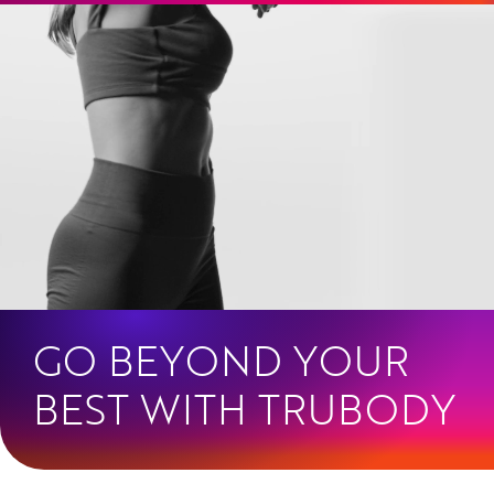
Skip
to
content
GO BEYOND YOUR
BEST WITH TRUBODY