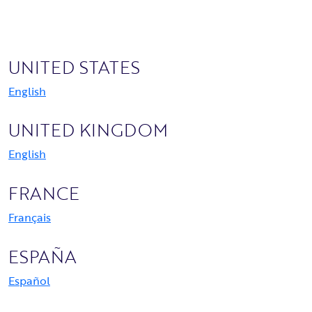
UNITED STATES
English
UNITED KINGDOM
English
FRANCE
Français
ESPAÑA
Español