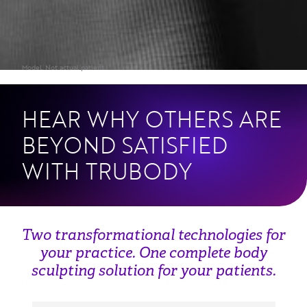
HEAR WHY OTHERS ARE
BEYOND SATISFIED
WITH TRUBODY
Two transformational technologies for
your practice. One complete body
sculpting solution for your patients.