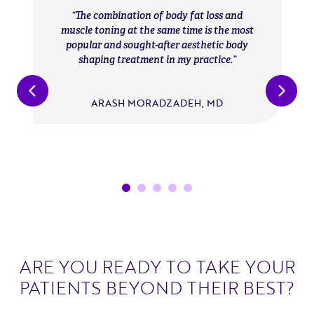
The combination of body fat loss and
muscle toning at the same time is the most
popular and sought-after aesthetic body
shaping treatment in my practice.
ARASH MORADZADEH, MD
ARE YOU READY TO TAKE YOUR
PATIENTS BEYOND THEIR BEST?