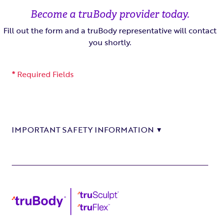
Become a truBody provider today.
Fill out the form and a truBody representative will contact
you shortly.
*
Required Fields
IMPORTANT SAFETY INFORMATION