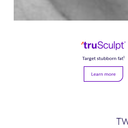
1
Target stubborn fat
Learn more
T