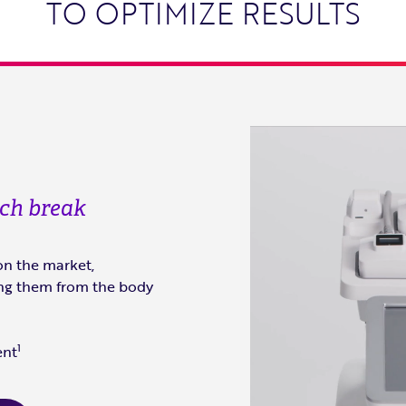
TO OPTIMIZE RESULTS
nch break
on the market,
ting them from the body
1
ent