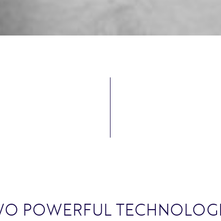
WO POWERFUL TECHNOLOGI