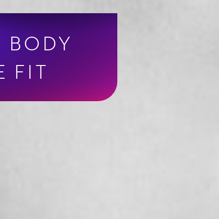
R BODY
 FIT