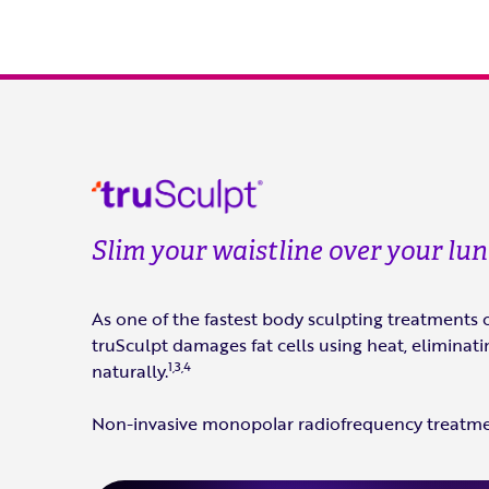
Slim your waistline over your lu
As one of the fastest body sculpting treatments 
truSculpt damages fat cells using heat, elimina
1,3,4
naturally.
Non-invasive monopolar radiofrequency treatm