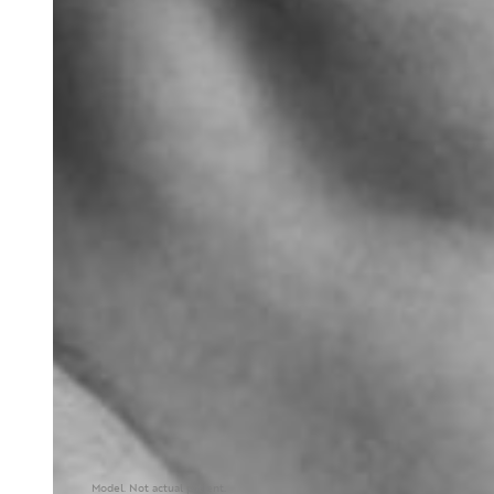
Model. Not actual patient.