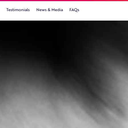
Testimonials
News & Media
FAQs