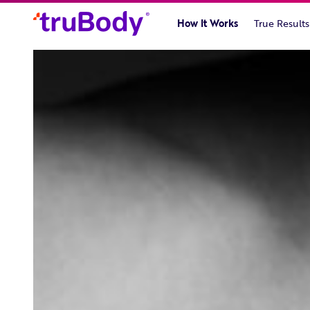
Skip
to
How It Works
True Results
content