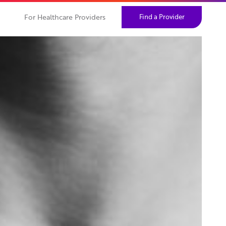
For Healthcare Providers
Find a Provider