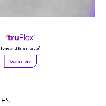
2
Tone and firm muscle
Learn more
ES