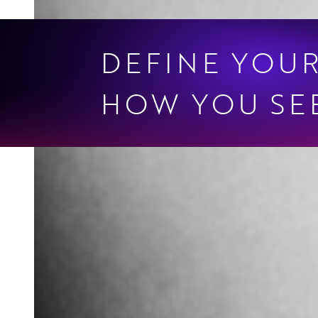
DEFINE YOU
HOW YOU SEE