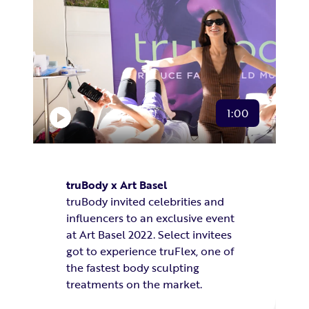
1:00
truBody x Art Basel
truBody invited celebrities and
influencers to an exclusive event
at Art Basel 2022. Select invitees
got to experience truFlex, one of
the fastest body sculpting
treatments
on the market.