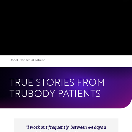
TRUE STORIES FROM
TRUBODY PATIENTS
I work out frequently, between 4-5 days a