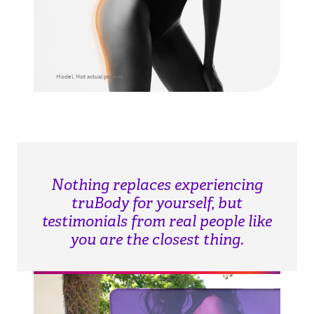
Model. Not actual patient.
Nothing replaces experiencing
truBody for yourself, but
testimonials from real people like
you are the closest thing.