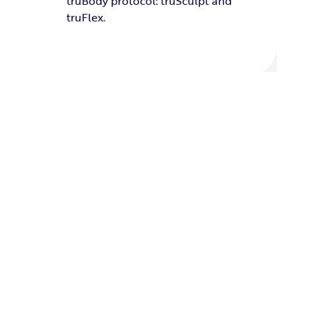
truBody protocol: truSculpt and
truFlex.
OVER AND OVER,
THE AWARD GOES TO TRUBODY