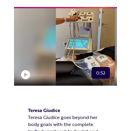
0:52
Teresa Giudice
Teresa Giudice goes beyond her
body goals with the complete