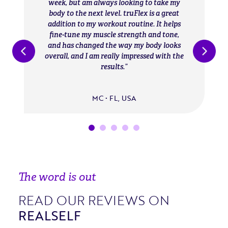
week, but am always looking to take my
body to the next level. truFlex is a great
addition to my workout routine. It helps
fine-tune my muscle strength and tone,
and has changed the way my body looks
overall, and I am really impressed with the
results.
MC • FL, USA
The word is out
READ OUR REVIEWS ON
REALSELF