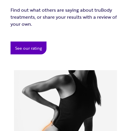
Find out what others are saying about truBody
treatments, or share your results with a review of
your own.
See our rating