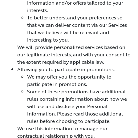
information and/or offers tailored to your
interests.
To better understand your preferences so
that we can deliver content via our Services
that we believe will be relevant and
interesting to you.
We will provide personalized services based on
our legitimate interests, and with your consent to
the extent required by applicable law.
Allowing you to participate in promotions.
We may offer you the opportunity to
participate in promotions.
Some of these promotions have additional
rules containing information about how we
will use and disclose your Personal
Information. Please read those additional
rules before choosing to participate.
We use this information to manage our
contractual relationship with you.