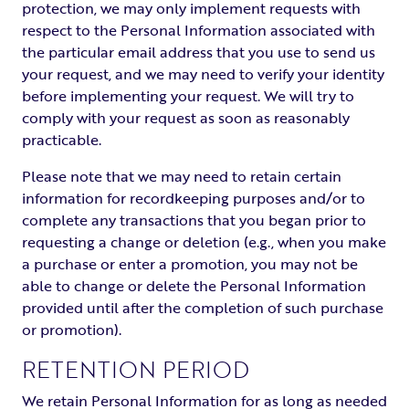
protection, we may only implement requests with
respect to the Personal Information associated with
the particular email address that you use to send us
your request, and we may need to verify your identity
before implementing your request. We will try to
comply with your request as soon as reasonably
practicable.
Please note that we may need to retain certain
information for recordkeeping purposes and/or to
complete any transactions that you began prior to
requesting a change or deletion (e.g., when you make
a purchase or enter a promotion, you may not be
able to change or delete the Personal Information
provided until after the completion of such purchase
or promotion).
RETENTION PERIOD
We retain Personal Information for as long as needed