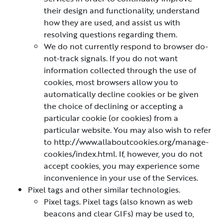
their design and functionality, understand
how they are used, and assist us with
resolving questions regarding them.
We do not currently respond to browser do-
not-track signals. If you do not want
information collected through the use of
cookies, most browsers allow you to
automatically decline cookies or be given
the choice of declining or accepting a
particular cookie (or cookies) from a
particular website. You may also wish to refer
to http://www.allaboutcookies.org/manage-
cookies/index.html. If, however, you do not
accept cookies, you may experience some
inconvenience in your use of the Services.
Pixel tags and other similar technologies.
Pixel tags. Pixel tags (also known as web
beacons and clear GIFs) may be used to,