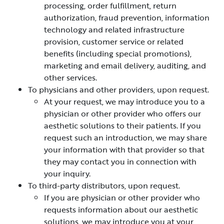
processing, order fulfillment, return
authorization, fraud prevention, information
technology and related infrastructure
provision, customer service or related
benefits (including special promotions),
marketing and email delivery, auditing, and
other services.
To physicians and other providers, upon request.
At your request, we may introduce you to a
physician or other provider who offers our
aesthetic solutions to their patients. If you
request such an introduction, we may share
your information with that provider so that
they may contact you in connection with
your inquiry.
To third-party distributors, upon request.
If you are physician or other provider who
requests information about our aesthetic
solutions, we may introduce you at your