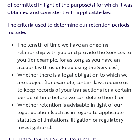
of permitted in light of the purpose(s) for which it was
obtained and consistent with applicable law.
The criteria used to determine our retention periods
include:
The length of time we have an ongoing
relationship with you and provide the Services to
you (for example, for as long as you have an
account with us or keep using the Services);
Whether there is a legal obligation to which we
are subject (for example, certain laws require us
to keep records of your transactions for a certain
period of time before we can delete them); or
Whether retention is advisable in light of our
legal position (such as in regard to applicable
statutes of limitations, litigation or regulatory
investigations).