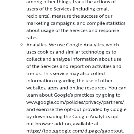
among other things, track the actions of
users of the Services (including email
recipients), measure the success of our
marketing campaigns, and compile statistics
about usage of the Services and response
rates.
Analytics. We use Google Analytics, which
uses cookies and similar technologies to
collect and analyze information about use
of the Services and report on activities and
trends. This service may also collect
information regarding the use of other
websites, apps and online resources. You can
learn about Google’s practices by going to
www.google.com/policies/privacy/partners/,
and exercise the opt-out provided by Google
by downloading the Google Analytics opt-
out browser add-on, available at
https://tools.google.com/dlpage/gaoptout.