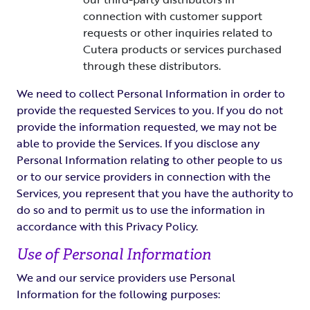
connection with customer support
requests or other inquiries related to
Cutera products or services purchased
through these distributors.
We need to collect Personal Information in order to
provide the requested Services to you. If you do not
provide the information requested, we may not be
able to provide the Services. If you disclose any
Personal Information relating to other people to us
or to our service providers in connection with the
Services, you represent that you have the authority to
do so and to permit us to use the information in
accordance with this Privacy Policy.
Use of Personal Information
We and our service providers use Personal
Information for the following purposes: