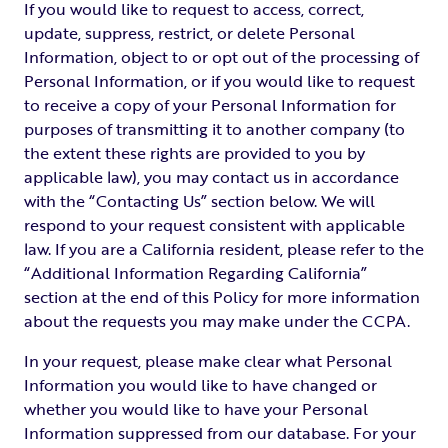
If you would like to request to access, correct,
update, suppress, restrict, or delete Personal
Information, object to or opt out of the processing of
Personal Information, or if you would like to request
to receive a copy of your Personal Information for
purposes of transmitting it to another company (to
the extent these rights are provided to you by
applicable law), you may contact us in accordance
with the “Contacting Us” section below. We will
respond to your request consistent with applicable
law. If you are a California resident, please refer to the
“Additional Information Regarding California”
section at the end of this Policy for more information
about the requests you may make under the CCPA.
In your request, please make clear what Personal
Information you would like to have changed or
whether you would like to have your Personal
Information suppressed from our database. For your