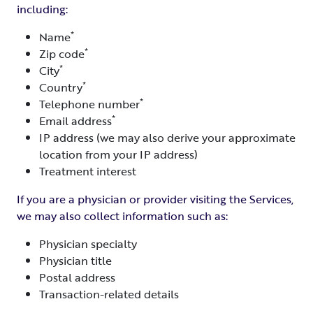
including:
*
Name
*
Zip code
*
City
*
Country
*
Telephone number
*
Email address
IP address (we may also derive your approximate
location from your IP address)
Treatment interest
If you are a physician or provider visiting the Services,
we may also collect information such as:
Physician specialty
Physician title
Postal address
Transaction-related details