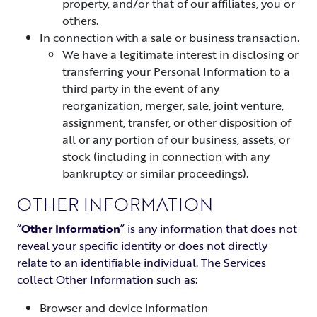
property, and/or that of our affiliates, you or
others.
In connection with a sale or business transaction.
We have a legitimate interest in disclosing or
transferring your Personal Information to a
third party in the event of any
reorganization, merger, sale, joint venture,
assignment, transfer, or other disposition of
all or any portion of our business, assets, or
stock (including in connection with any
bankruptcy or similar proceedings).
OTHER INFORMATION
“
Other Information
” is any information that does not
reveal your specific identity or does not directly
relate to an identifiable individual. The Services
collect Other Information such as:
Browser and device information