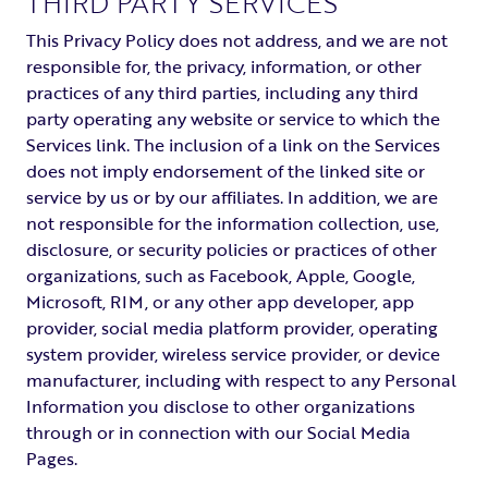
THIRD PARTY SERVICES
This Privacy Policy does not address, and we are not
responsible for, the privacy, information, or other
practices of any third parties, including any third
party operating any website or service to which the
Services link. The inclusion of a link on the Services
does not imply endorsement of the linked site or
service by us or by our affiliates. In addition, we are
not responsible for the information collection, use,
disclosure, or security policies or practices of other
organizations, such as Facebook, Apple, Google,
Microsoft, RIM, or any other app developer, app
provider, social media platform provider, operating
system provider, wireless service provider, or device
manufacturer, including with respect to any Personal
Information you disclose to other organizations
through or in connection with our Social Media
Pages.