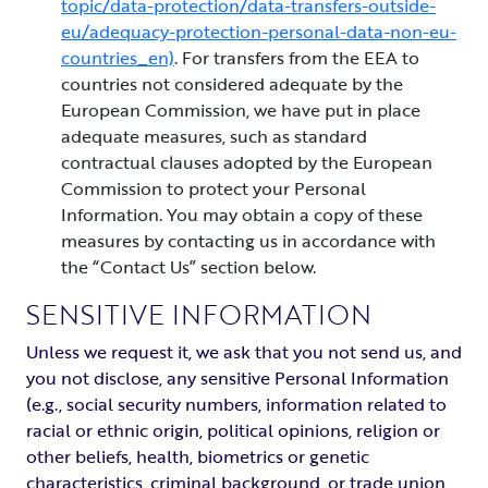
topic/data-protection/data-transfers-outside-
eu/adequacy-protection-personal-data-non-eu-
countries_en)
. For transfers from the EEA to
countries not considered adequate by the
European Commission, we have put in place
adequate measures, such as standard
contractual clauses adopted by the European
Commission to protect your Personal
Information. You may obtain a copy of these
measures by contacting us in accordance with
the “Contact Us” section below.
SENSITIVE INFORMATION
Unless we request it, we ask that you not send us, and
you not disclose, any sensitive Personal Information
(e.g., social security numbers, information related to
racial or ethnic origin, political opinions, religion or
other beliefs, health, biometrics or genetic
characteristics, criminal background, or trade union