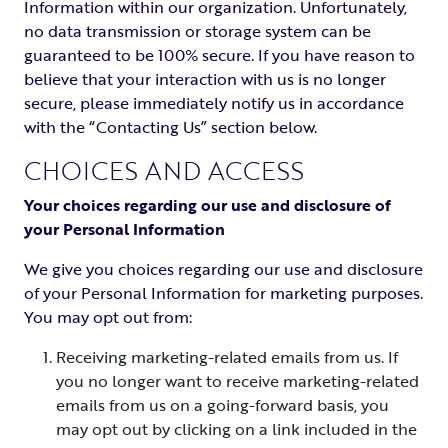
Information within our organization. Unfortunately,
no data transmission or storage system can be
guaranteed to be 100% secure. If you have reason to
believe that your interaction with us is no longer
secure, please immediately notify us in accordance
with the “Contacting Us” section below.
CHOICES AND ACCESS
Your choices regarding our use and disclosure of
your Personal Information
We give you choices regarding our use and disclosure
of your Personal Information for marketing purposes.
You may opt out from:
Receiving marketing-related emails from us. If
you no longer want to receive marketing-related
emails from us on a going-forward basis, you
may opt out by clicking on a link included in the