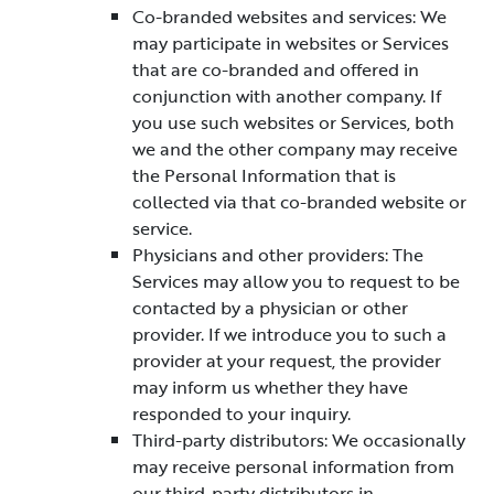
Co-branded websites and services: We
may participate in websites or Services
that are co-branded and offered in
conjunction with another company. If
you use such websites or Services, both
we and the other company may receive
the Personal Information that is
collected via that co-branded website or
service.
Physicians and other providers: The
Services may allow you to request to be
contacted by a physician or other
provider. If we introduce you to such a
provider at your request, the provider
may inform us whether they have
responded to your inquiry.
Third-party distributors: We occasionally
may receive personal information from
our third-party distributors in