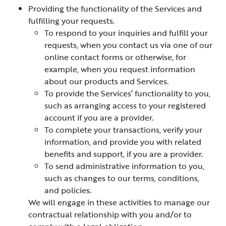
Providing the functionality of the Services and
fulfilling your requests.
To respond to your inquiries and fulfill your
requests, when you contact us via one of our
online contact forms or otherwise, for
example, when you request information
about our products and Services.
To provide the Services’ functionality to you,
such as arranging access to your registered
account if you are a provider.
To complete your transactions, verify your
information, and provide you with related
benefits and support, if you are a provider.
To send administrative information to you,
such as changes to our terms, conditions,
and policies.
We will engage in these activities to manage our
contractual relationship with you and/or to