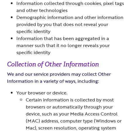
Information collected through cookies, pixel tags
and other technologies
Demographic information and other information
provided by you that does not reveal your
specific identity
Information that has been aggregated in a
manner such that it no longer reveals your
specific identity
Collection of Other Information
We and our service providers may collect Other
Information in a variety of ways, including:
Your browser or device.
Certain information is collected by most
browsers or automatically through your
device, such as your Media Access Control
(MAC) address, computer type (Windows or
Mac), screen resolution, operating system