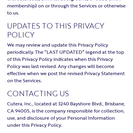
membership) on or through the Services or otherwise
to us.
UPDATES TO THIS PRIVACY
POLICY
We may review and update this Privacy Policy
periodically. The “LAST UPDATED” legend at the top
of this Privacy Policy indicates when this Privacy
Policy was last revised. Any changes will become
effective when we post the revised Privacy Statement
on the Services.
CONTACTING US
Cutera, Inc., located at 3240 Bayshore Blvd., Brisbane,
CA 94005, is the company responsible for collection,
use, and disclosure of your Personal Information
under this Privacy Policy.