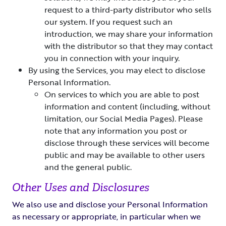
request to a third-party distributor who sells
our system. If you request such an
introduction, we may share your information
with the distributor so that they may contact
you in connection with your inquiry.
By using the Services, you may elect to disclose
Personal Information.
On services to which you are able to post
information and content (including, without
limitation, our Social Media Pages). Please
note that any information you post or
disclose through these services will become
public and may be available to other users
and the general public.
Other Uses and Disclosures
We also use and disclose your Personal Information
as necessary or appropriate, in particular when we