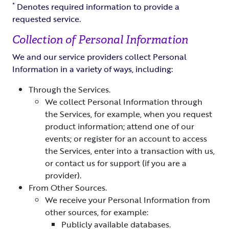
*
Denotes required information to provide a
requested service.
Collection of Personal Information
We and our service providers collect Personal
Information in a variety of ways, including:
Through the Services.
We collect Personal Information through
the Services, for example, when you request
product information; attend one of our
events; or register for an account to access
the Services, enter into a transaction with us,
or contact us for support (if you are a
provider).
From Other Sources.
We receive your Personal Information from
other sources, for example:
Publicly available databases.