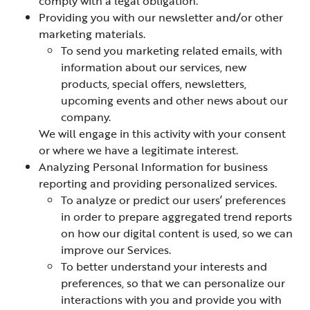
comply with a legal obligation.
Providing you with our newsletter and/or other
marketing materials.
To send you marketing related emails, with
information about our services, new
products, special offers, newsletters,
upcoming events and other news about our
company.
We will engage in this activity with your consent
or where we have a legitimate interest.
Analyzing Personal Information for business
reporting and providing personalized services.
To analyze or predict our users’ preferences
in order to prepare aggregated trend reports
on how our digital content is used, so we can
improve our Services.
To better understand your interests and
preferences, so that we can personalize our
interactions with you and provide you with