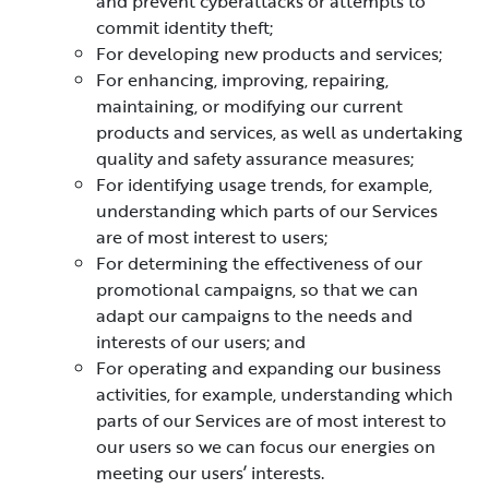
and prevent cyberattacks or attempts to
commit identity theft;
For developing new products and services;
For enhancing, improving, repairing,
maintaining, or modifying our current
products and services, as well as undertaking
quality and safety assurance measures;
For identifying usage trends, for example,
understanding which parts of our Services
are of most interest to users;
For determining the effectiveness of our
promotional campaigns, so that we can
adapt our campaigns to the needs and
interests of our users; and
For operating and expanding our business
activities, for example, understanding which
parts of our Services are of most interest to
our users so we can focus our energies on
meeting our users’ interests.