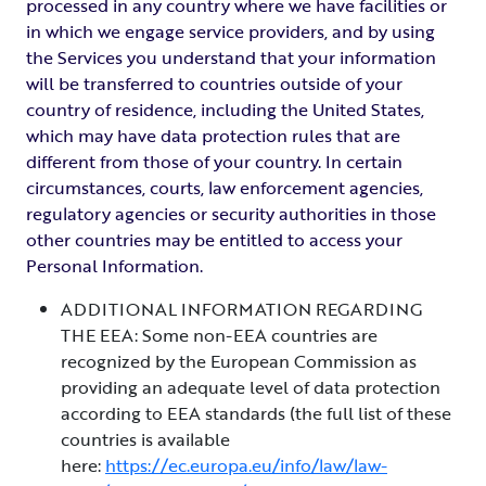
processed in any country where we have facilities or
in which we engage service providers, and by using
the Services you understand that your information
will be transferred to countries outside of your
country of residence, including the United States,
which may have data protection rules that are
different from those of your country. In certain
circumstances, courts, law enforcement agencies,
regulatory agencies or security authorities in those
other countries may be entitled to access your
Personal Information.
ADDITIONAL INFORMATION REGARDING
THE EEA: Some non-EEA countries are
recognized by the European Commission as
providing an adequate level of data protection
according to EEA standards (the full list of these
countries is available
here:
https://ec.europa.eu/info/law/law-