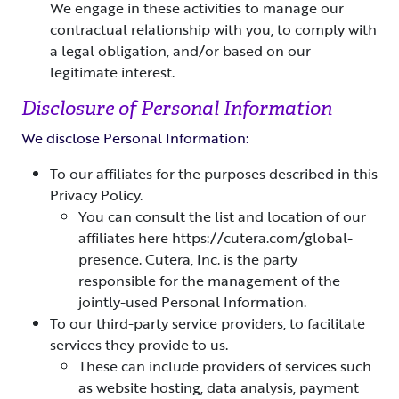
We engage in these activities to manage our
contractual relationship with you, to comply with
a legal obligation, and/or based on our
legitimate interest.
Disclosure of Personal Information
We disclose Personal Information:
To our affiliates for the purposes described in this
Privacy Policy.
You can consult the list and location of our
affiliates here https://cutera.com/global-
presence. Cutera, Inc. is the party
responsible for the management of the
jointly-used Personal Information.
To our third-party service providers, to facilitate
services they provide to us.
These can include providers of services such
as website hosting, data analysis, payment