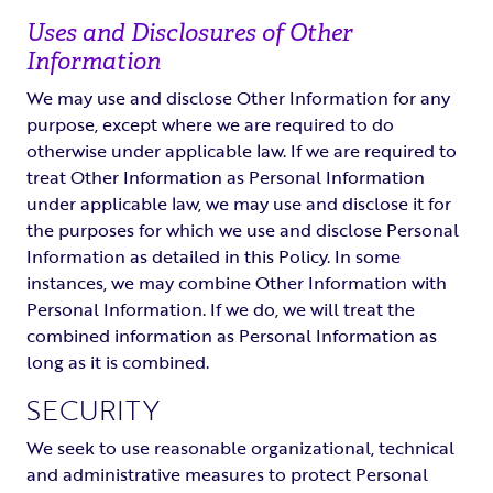
Uses and Disclosures of Other
Information
We may use and disclose Other Information for any
purpose, except where we are required to do
otherwise under applicable law. If we are required to
treat Other Information as Personal Information
under applicable law, we may use and disclose it for
the purposes for which we use and disclose Personal
Information as detailed in this Policy. In some
instances, we may combine Other Information with
Personal Information. If we do, we will treat the
combined information as Personal Information as
long as it is combined.
SECURITY
We seek to use reasonable organizational, technical
and administrative measures to protect Personal