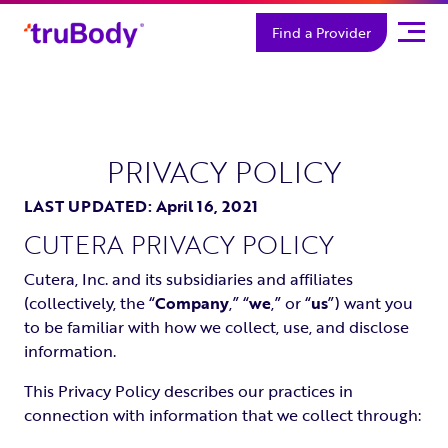
Skip
Find a Provider
to
content
PRIVACY POLICY
LAST UPDATED: April 16, 2021
CUTERA PRIVACY POLICY
Cutera, Inc. and its subsidiaries and affiliates
(collectively, the “
Company
,” “
we
,” or “
us
”) want you
to be familiar with how we collect, use, and disclose
information.
This Privacy Policy describes our practices in
connection with information that we collect through: