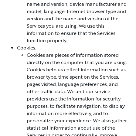
name and version, device manufacturer and
model, language, Internet browser type and
version and the name and version of the
Services you are using. We use this
information to ensure that the Services
function properly.
Cookies.
Cookies are pieces of information stored
directly on the computer that you are using.
Cookies help us collect information such as
browser type, time spent on the Services,
pages visited, language preferences, and
other traffic data. We and our service
providers use the information for security
purposes, to facilitate navigation, to display
information more effectively, and to
personalize your experience. We also gather
statistical information about use of the
Services in order to continually improve