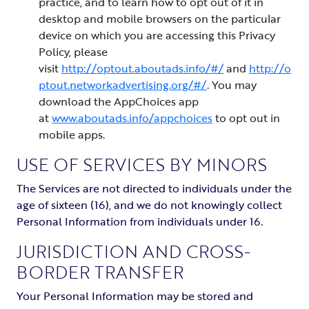
practice, and to learn how to opt out of it in
desktop and mobile browsers on the particular
device on which you are accessing this Privacy
Policy, please
visit
http://optout.aboutads.info/#/
and
http://o
ptout.networkadvertising.org/#/
. You may
download the AppChoices app
at
www.aboutads.info/appchoices
to opt out in
mobile apps.
USE OF SERVICES BY MINORS
The Services are not directed to individuals under the
age of sixteen (16), and we do not knowingly collect
Personal Information from individuals under 16.
JURISDICTION AND CROSS-
BORDER TRANSFER
Your Personal Information may be stored and