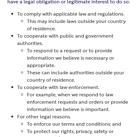
have a legal obligation or legitimate interest to do so:
To comply with applicable law and regulations.
This may include laws outside your country
of residence.
To cooperate with public and government
authorities.
To respond to a request or to provide
information we believe is necessary or
appropriate.
These can include authorities outside your
country of residence.
To cooperate with law enforcement.
For example, when we respond to law
enforcement requests and orders or provide
information we believe is important.
For other legal reasons.
To enforce our terms and conditions; and
To protect our rights, privacy, safety or