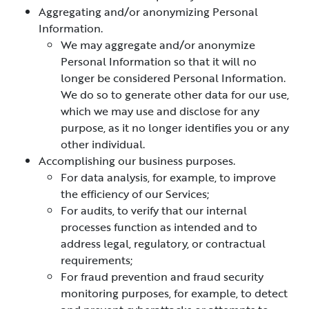
Aggregating and/or anonymizing Personal
Information.
We may aggregate and/or anonymize
Personal Information so that it will no
longer be considered Personal Information.
We do so to generate other data for our use,
which we may use and disclose for any
purpose, as it no longer identifies you or any
other individual.
Accomplishing our business purposes.
For data analysis, for example, to improve
the efficiency of our Services;
For audits, to verify that our internal
processes function as intended and to
address legal, regulatory, or contractual
requirements;
For fraud prevention and fraud security
monitoring purposes, for example, to detect