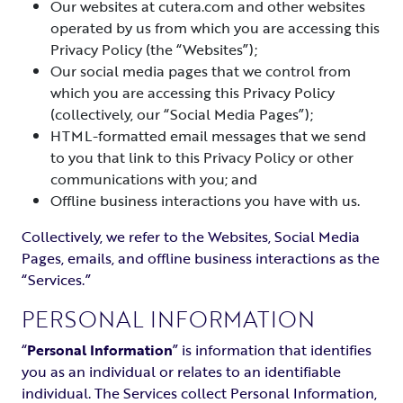
Our websites at cutera.com and other websites
operated by us from which you are accessing this
Privacy Policy (the “Websites”);
Our social media pages that we control from
which you are accessing this Privacy Policy
(collectively, our “Social Media Pages”);
HTML-formatted email messages that we send
to you that link to this Privacy Policy or other
communications with you; and
Offline business interactions you have with us.
Collectively, we refer to the Websites, Social Media
Pages, emails, and offline business interactions as the
“Services.”
PERSONAL INFORMATION
“
Personal Information
” is information that identifies
you as an individual or relates to an identifiable
individual. The Services collect Personal Information,