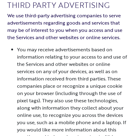
THIRD PARTY ADVERTISING
We use third-party advertising companies to serve
advertisements regarding goods and services that
may be of interest to you when you access and use
the Services and other websites or online services.
You may receive advertisements based on
information relating to your access to and use of
the Services and other websites or online
services on any of your devices, as well as on
information received from third parties. These
companies place or recognize a unique cookie
on your browser (including through the use of
pixel tags). They also use these technologies,
along with information they collect about your
online use, to recognize you across the devices
you use, such as a mobile phone and a laptop. If
you would like more information about this