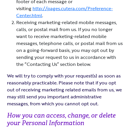
footer of each message or
visiting
http://pages.cutera.com/Preference-
Center.html
.
Receiving marketing-related mobile messages,
calls, or postal mail from us. If you no longer
want to receive marketing-related mobile
messages, telephone calls, or postal mail from us
on a going-forward basis, you may opt out by
sending your request to us in accordance with
the “Contacting Us” section below.
We will try to comply with your request(s) as soon as
reasonably practicable. Please note that if you opt
out of receiving marketing related emails from us, we
may still send you important administrative
messages, from which you cannot opt out.
How you can access, change, or delete
your Personal Information